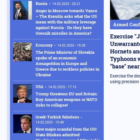
Russia
14.02.2025 - 20:21
Anger in Moscow towards Vance
– The Kremlin asks what the US
mean with the military leverage
Armed Confl
against Russia - Do they have
Oresnik missiles in America?
Exercise "J
Unwarrante
Economy
14.02.2025 - 19:28
Hornets an
The Prime Minister of Slovakia
Typhoons w
spoke of an economic
Armageddon in Europe and
"base" near
Greece due to reckless policies in
Ukraine
Exercise the de
using precisio
USA
14.02.2025 - 17:13
Trump threatens EU and Britain:
Buy American weapons or NATO
risks to collapse!
Greek-Turkish Relations
14.02.2025 - 15:48
New major scandal from the US!
State Blinken admitted