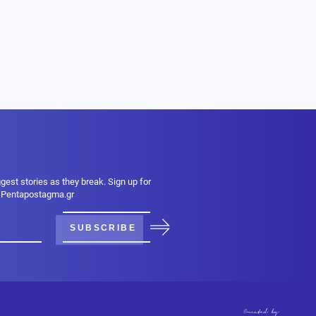
ggest stories as they break. Sign up for
m Pentapostagma.gr
SUBSCRIBE