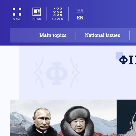
ΕΛ
EN
NEWS
GAMES
MENU
Main topics
National issues
Φ
Φ