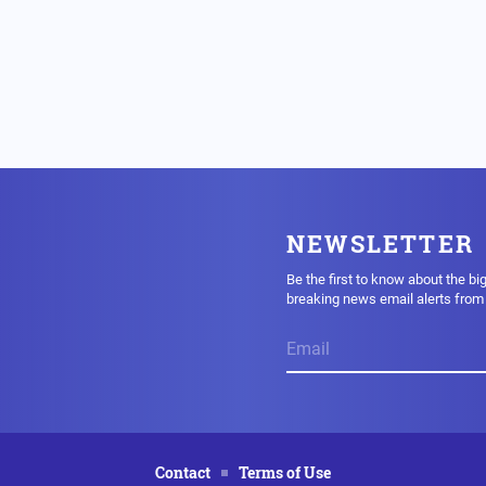
NEWSLETTER
Be the first to know about the bi
breaking news email alerts fro
Contact
Terms of Use