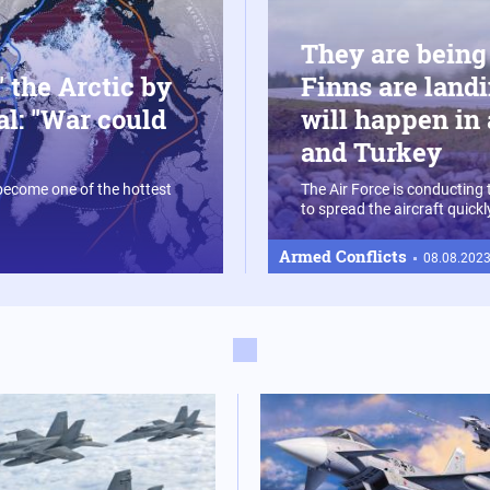
They are being
 the Arctic by
Finns are landi
al: "War could
will happen in 
and Turkey
 become one of the hottest
The Air Force is conducting 
to spread the aircraft quick
Armed Conflicts
08.08.2023