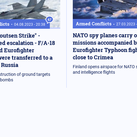
67
Armed Conflicts
icts
27.03.2023 
04.08.2023 - 20:38
NATO spy planes carry 
outsen Strike" -
missions accompanied 
d escalation - F/A-18
Eurofighter Typhoon fig
d Eurofighter
close to Crimea
ere transferred to a
 Russia
Finland opens airspace for NATO s
and intelligence flights
struction of ground targets
n bombs