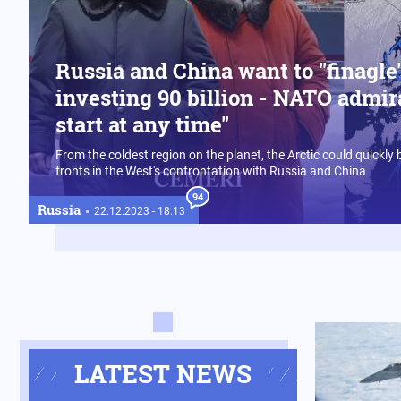
Russia and China want to "finagle"
investing 90 billion - NATO admir
start at any time"
From the coldest region on the planet, the Arctic could quickly
fronts in the West's confrontation with Russia and China
94
Russia
22.12.2023 - 18:13
LATEST NEWS