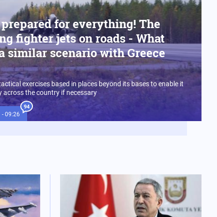
 prepared for everything! The
ng fighter jets on roads - What
a similar scenario with Greece
tactical exercises based in places beyond its bases to enable it
ly across the country if necessary
94
 - 09:26