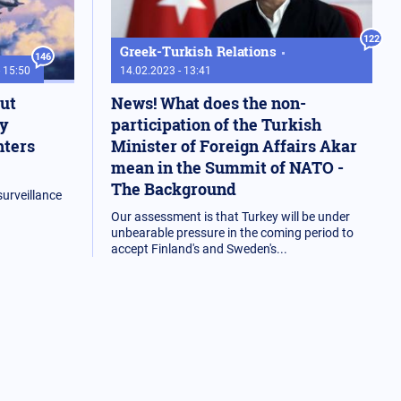
122
Greek-Turkish Relations
146
- 15:50
14.02.2023 - 13:41
out
News! What does the non-
by
participation of the Turkish
hters
Minister of Foreign Affairs Akar
mean in the Summit of NATO -
The Background
urveillance
Our assessment is that Turkey will be under
unbearable pressure in the coming period to
accept Finland's and Sweden's...