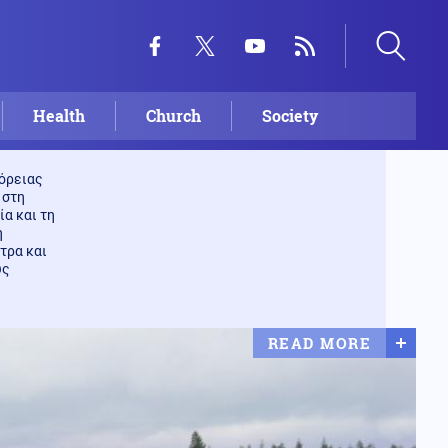
Health
Church
Society
βόρειας
 στη
ία και τη
η
τρα και
υς
READ MORE