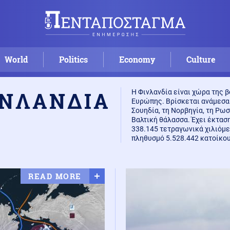
World
Politics
Economy
Culture
ΙΝΛΑΝΔΙΑ
Η Φινλανδία είναι χώρα της 
Ευρώπης. Βρίσκεται ανάμεσα
Σουηδία, τη Νορβηγία, τη Ρωσ
Βαλτική θάλασσα. Έχει έκτασ
338.145 τετραγωνικά χιλιόμε
πληθυσμό 5.528.442 κατοίκο
READ MORE