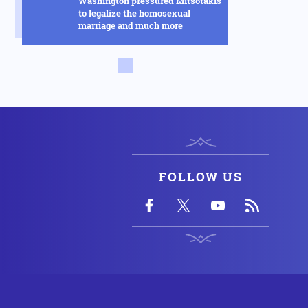
Washington pressured Mitsotakis
to legalize the homosexual
marriage and much more
Russia
14.02.2025 - 14:53
This new Russian hybrid between
rockets and drones will change
everything in the Ukraine war -
See how it works in the video
Armed Conflicts
14.02.2025 - 14:01
Hysteria in Kyiv! Ukrainian GUR
commandos sent to Kursk to
delay the Russian advance were
FOLLOW US
defeated in one day
Armed Conflicts
14.02.2025 - 12:56
SOS is being transmitted by
Ukraine for Chernobyl: "We have
an explosion in the fourth reactor"
- Fears of radioactive leakage
USA
14.02.2025 - 10:58
Silver Bullet: This is how the US