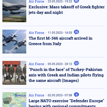
Air Force
66
23.05.2023 - 19:22
Exclusive: Mass takeoff of Greek fighter
jets day and night
Air Force
76
11.05.2023 - 16:03
The first M-346 aircraft arrived in
Greece from Italy
Air Force
121
05.05.2023 - 20:12
"Punch in the face" of Turkey-Pakistan
axis with Greek and Indian pilots flying
the same aircraft (Images)
Air Force
4
02.05.2023 - 07:08
Large NATO exercise "Defender Europe"
begins with regional commitments