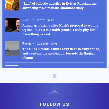
"Rain" of ballistic missiles in Kyiv as Russians are
advancing in 5 directions simultaneously
USA
12.02.2025 - 07:28
Altman got furious after Musk's proposal to acquire
OpenAI: "He's a miserable person, I truly pity him" –
Everything he said
Russia
12.02.2025 - 00:03
The UK is in panic: Putin's navy fleet, heavily armed,
and a submarine are heading towards the English
Channel
Russia
11.02.2025 - 22:49
The Russians have surrounded Constantinople in
Ukraine - Sixty thousand Kyiv fighters were lost in
Kursk
Armed Conflicts
11.02.2025 - 21:21
Why Trump's "crazy" proposal for Gaza "cuts short"
Erdogan's plans against Israel
FOLLOW US