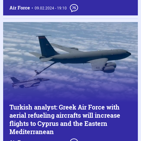
Air Force
09.02.2024 - 19:10
75
Turkish analyst: Greek Air Force with
aerial refueling aircrafts will increase
flights to Cyprus and the Eastern
Mediterranean