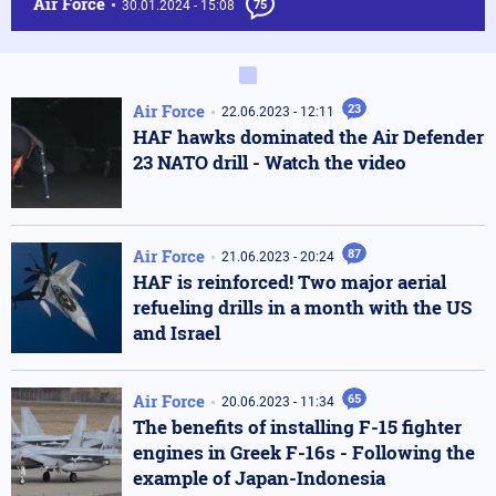
Air Force
30.01.2024 - 15:08
75
Air Force
23
22.06.2023 - 12:11
HAF hawks dominated the Air Defender
23 NATO drill - Watch the video
Air Force
87
21.06.2023 - 20:24
HAF is reinforced! Two major aerial
refueling drills in a month with the US
and Israel
Air Force
65
20.06.2023 - 11:34
The benefits of installing F-15 fighter
engines in Greek F-16s - Following the
example of Japan-Indonesia