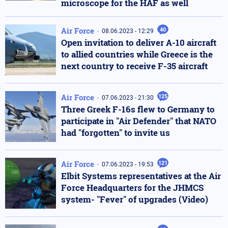
microscope for the HAF as well
Air Force
40
08.06.2023 - 12:29
Open invitation to deliver A-10 aircraft
to allied countries while Greece is the
next country to receive F-35 aircraft
Air Force
125
07.06.2023 - 21:30
Τhree Greek F-16s flew to Germany to
participate in "Air Defender" that NATO
had "forgotten" to invite us
Air Force
121
07.06.2023 - 19:53
Elbit Systems representatives at the Air
Force Headquarters for the JHMCS
system- "Fever" of upgrades (Video)