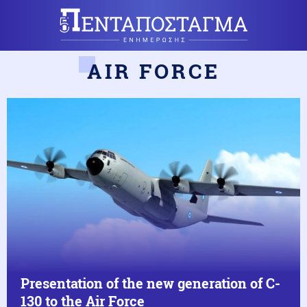
AIR FORCE
Presentation of the new generation of C-
130 to the Air Force