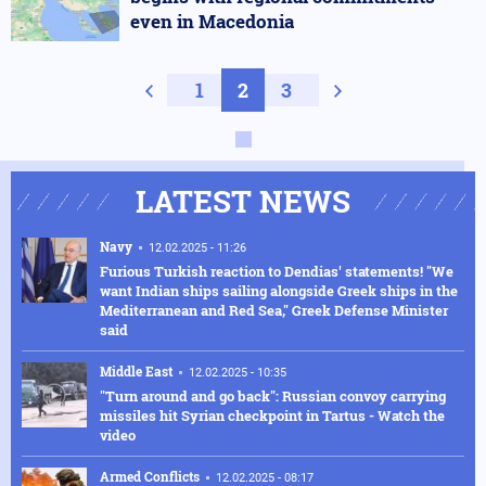
even in Macedonia
Previous page
1
2
3
Next page
LATEST NEWS
Navy
12.02.2025 - 11:26
Furious Turkish reaction to Dendias' statements! "We
want Indian ships sailing alongside Greek ships in the
Mediterranean and Red Sea," Greek Defense Minister
said
Middle East
12.02.2025 - 10:35
"Turn around and go back": Russian convoy carrying
missiles hit Syrian checkpoint in Tartus - Watch the
video
Armed Conflicts
12.02.2025 - 08:17