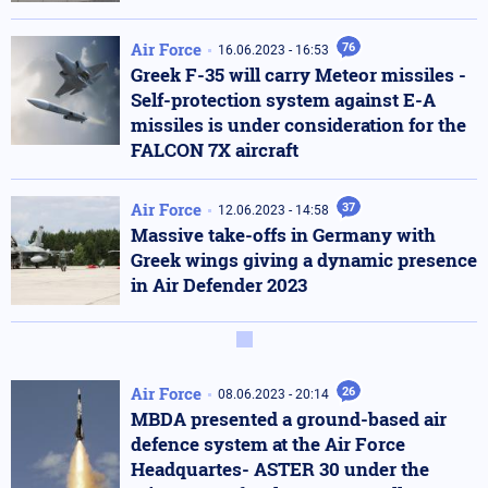
Air Force
76
16.06.2023 - 16:53
Greek F-35 will carry Meteor missiles -
Self-protection system against E-A
missiles is under consideration for the
FALCON 7X aircraft
Air Force
37
12.06.2023 - 14:58
Massive take-offs in Germany with
Greek wings giving a dynamic presence
in Air Defender 2023
Air Force
26
08.06.2023 - 20:14
MBDA presented a ground-based air
defence system at the Air Force
Headquartes- ASTER 30 under the