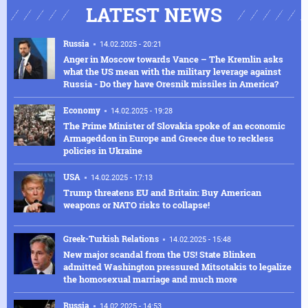
LATEST NEWS
Russia
14.02.2025 - 20:21
Anger in Moscow towards Vance – The Kremlin asks
what the US mean with the military leverage against
Russia - Do they have Oresnik missiles in America?
Economy
14.02.2025 - 19:28
The Prime Minister of Slovakia spoke of an economic
Armageddon in Europe and Greece due to reckless
policies in Ukraine
USA
14.02.2025 - 17:13
Trump threatens EU and Britain: Buy American
weapons or NATO risks to collapse!
Greek-Turkish Relations
14.02.2025 - 15:48
New major scandal from the US! State Blinken
admitted Washington pressured Mitsotakis to legalize
the homosexual marriage and much more
Russia
14.02.2025 - 14:53