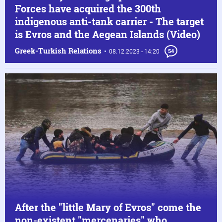
Forces have acquired the 300th
indigenous anti-tank carrier - The target
is Evros and the Aegean Islands (Video)
Greek-Turkish Relations
08.12.2023 - 14:20
54
After the "little Mary of Evros" come the
non-existent "mercenaries" who