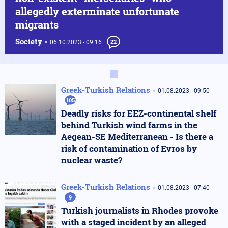
allegedly exterminate unfortunate
migrants
Society
06.10.2023 - 09:16
22
Greek-Turkish Relations
01.08.2023 - 09:50
105
Deadly risks for EEZ-continental shelf
behind Turkish wind farms in the
Aegean-SE Mediterranean - Is there a
risk of contamination of Evros by
nuclear waste?
Greek-Turkish Relations
01.08.2023 - 07:40
9
Turkish journalists in Rhodes provoke
with a staged incident by an alleged