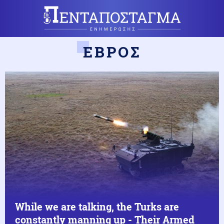
ΕΒΡΟΣ
While we are talking, the Turks are
constantly manning up - Their Armed