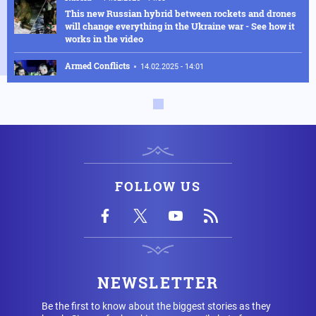
This new Russian hybrid between rockets and drones
will change everything in the Ukraine war - See how it
works in the video
Armed Conflicts
14.02.2025 - 14:01
Hysteria in Kyiv! Ukrainian GUR commandos sent to
Kursk to delay the Russian advance were defeated in
one day
Armed Conflicts
14.02.2025 - 12:56
SOS is being transmitted by Ukraine for Chernobyl:
"We have an explosion in the fourth reactor" - Fears of
radioactive leakage
FOLLOW US
USA
14.02.2025 - 10:58
Silver Bullet: This is how the US Secretary of Defense
travels - Check out the luxurious interior of the "Silver
Bullet"
USA
14.02.2025 - 08:02
NEWSLETTER
The cargo ship, which was "cut in half" by the US
nuclear-powered aircraft carrier off the coast of Egypt,
Be the first to know about the biggest stories as they
is Turkish – See the result