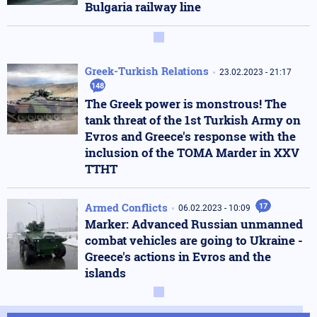
Bulgaria railway line
Greek-Turkish Relations
23.02.2023 - 21:17
148
The Greek power is monstrous! The
tank threat of the 1st Turkish Army on
Evros and Greece's response with the
inclusion of the TOMA Marder in XXV
TTHT
Armed Conflicts
17
06.02.2023 - 10:09
Marker: Advanced Russian unmanned
combat vehicles are going to Ukraine -
Greece's actions in Evros and the
islands