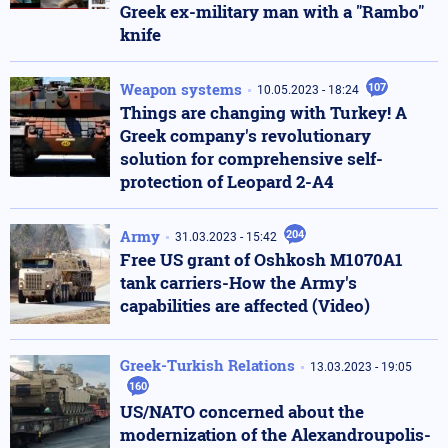
Greek ex-military man with a "Rambo"
knife
Weapon systems
107
10.05.2023 - 18:24
Things are changing with Turkey! A
Greek company's revolutionary
solution for comprehensive self-
protection of Leopard 2-A4
Army
204
31.03.2023 - 15:42
Free US grant of Oshkosh M1070A1
tank carriers-How the Army's
capabilities are affected (Video)
Greek-Turkish Relations
13.03.2023 - 19:05
160
US/NATO concerned about the
modernization of the Alexandroupolis-