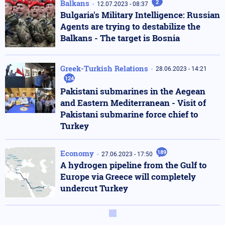
Balkans
2
12.07.2023 - 08:37
Bulgaria's Military Intelligence: Russian
Agents are trying to destabilize the
Balkans - The target is Bosnia
Greek-Turkish Relations
28.06.2023 - 14:21
124
Pakistani submarines in the Aegean
and Eastern Mediterranean - Visit of
Pakistani submarine force chief to
Turkey
Economy
189
27.06.2023 - 17:50
A hydrogen pipeline from the Gulf to
Europe via Greece will completely
undercut Turkey