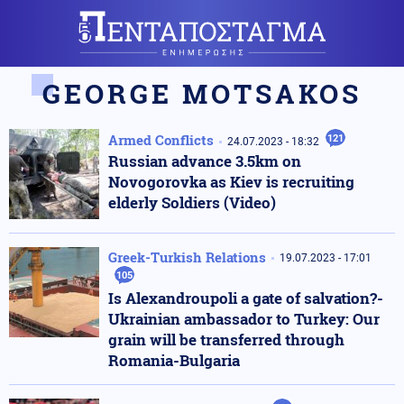
GEORGE MOTSAKOS
Armed Conflicts
121
24.07.2023 - 18:32
Russian advance 3.5km on
Novogorovka as Kiev is recruiting
elderly Soldiers (Video)
Greek-Turkish Relations
19.07.2023 - 17:01
105
Is Alexandroupoli a gate of salvation?-
Ukrainian ambassador to Turkey: Our
grain will be transferred through
Romania-Bulgaria