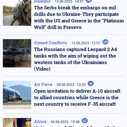
Balkans
58
13.06.2023 - 14:57
The Serbs break the embargo on mil
drills due to Ukraine-They participate
with the US and Greece in the "Platinum
Wolf" drill in Presevo
Armed Conflicts
109
13.06.2023 - 12:57
The Russians captured Leopard 2 A4
tanks with the aim of wiping out the
western tanks of the Ukrainians
(Video)
Air Force
40
08.06.2023 - 12:29
Open invitation to deliver A-10 aircraft
to allied countries while Greece is the
next country to receive F-35 aircraft
Africa
67
06.06.2023 - 19:48