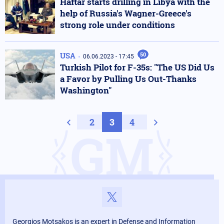
Haftar starts drilling in Libya with the
help of Russia's Wagner-Greece's
strong role under conditions
USA
50
06.06.2023 - 17:45
Turkish Pilot for F-35s: "The US Did Us
a Favor by Pulling Us Out-Thanks
Washington"
Previous page
2
3
4
Next page
GM
Georgios Motsakos is an expert in Defense and Information