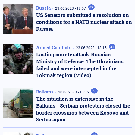
Russia
62
23.06.2023 - 18:57
US Senators submitted a resolution on
conditions for a NATO nuclear attack on
Russia
Armed Conflicts
31
23.06.2023 - 13:15
Lasting counterattack-Russian
Ministry of Defence: The Ukrainians
failed and were intercepted in the
Tokmak region (Video)
Balkans
9
20.06.2023 - 10:36
The situation is extensive in the
Balkans - Serbian protesters closed the
border crossings between Kosovo and
Serbia again