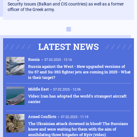
Security Issues (Balkan and CIS countries) as well as a former
officer of the Greek army.
LATEST NEWS
Russia
07.02.2025 - 13:16
Russia against the West - New upgraded versions of
Su-57 and Su-35S fighter jets are coming in 2025 - What
is their target?
Middle East
07.02.2025 - 12:06
Video: Iran has adopted the world's strangest aircraft
carrier
Armed Conflicts
07.02.2025 - 11:19
The Ukrainian attack drowned in blood! The Russians
knew and were waiting for them with the aim of
annihilating three brigades of Kyiv (video)