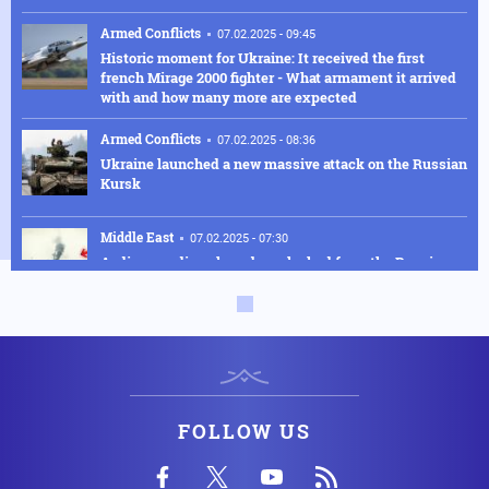
Armed Conflicts
07.02.2025 - 09:45
Historic moment for Ukraine: It received the first
french Mirage 2000 fighter - What armament it arrived
with and how many more are expected
Armed Conflicts
07.02.2025 - 08:36
Ukraine launched a new massive attack on the Russian
Kursk
Middle East
07.02.2025 - 07:30
Audio recordings have been leaked from the Russian
spy ship that caught fire off the coast of Syria following
a joint exercise with the Turkish navy
Armed Conflicts
04.02.2025 - 18:30
Α Su-27 fighter jet was shot down after a fight with a
Russian Su-30M
FOLLOW US
Air Force
04.02.2025 - 17:31
The incredible Greek UAV fleet: INTRACOM DEFENSE
will manufacture LOTUS UAVs for the Greek Army with