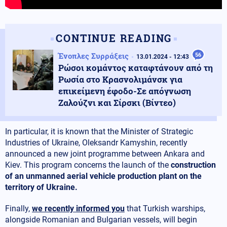
CONTINUE READING
Ένοπλες Συρράξεις
56
13.01.2024 - 12:43
Ρώσοι κομάντος καταφτάνουν από τη
Ρωσία στο Κρασνολιμάνσκ για
επικείμενη έφοδο-Σε απόγνωση
Ζαλούζνι και Σίρσκι (Βίντεο)
In particular, it is known that the Minister of Strategic
Industries of Ukraine, Oleksandr Kamyshin, recently
announced a new joint programme between Ankara and
Kiev. This program concerns the launch of the
construction
of an unmanned aerial vehicle production plant on the
territory of Ukraine.
Finally,
we recently informed you
that Turkish warships,
alongside Romanian and Bulgarian vessels, will begin