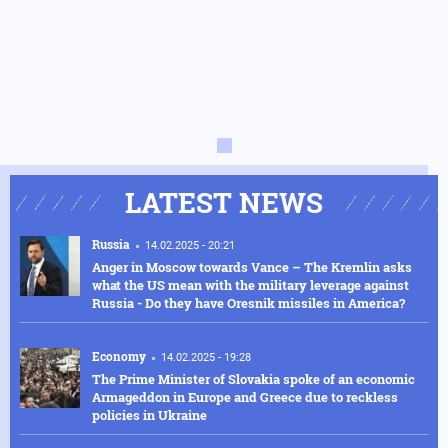
LATEST NEWS
Russia
14.02.2025 - 20:21
Anger in Moscow towards Vance – The Kremlin asks
what the US mean with the military leverage against
Russia - Do they have Oresnik missiles in America?
Economy
14.02.2025 - 19:28
The Prime Minister of Slovakia spoke of an economic
Armageddon in Europe and Greece due to reckless
policies in Ukraine