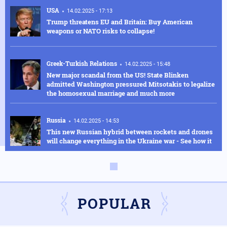
USA
14.02.2025 - 17:13
Trump threatens EU and Britain: Buy American
weapons or NATO risks to collapse!
Greek-Turkish Relations
14.02.2025 - 15:48
New major scandal from the US! State Blinken
admitted Washington pressured Mitsotakis to legalize
the homosexual marriage and much more
Russia
14.02.2025 - 14:53
This new Russian hybrid between rockets and drones
will change everything in the Ukraine war - See how it
works in the video
Armed Conflicts
14.02.2025 - 14:01
Hysteria in Kyiv! Ukrainian GUR commandos sent to
Kursk to delay the Russian advance were defeated in
POPULAR
one day