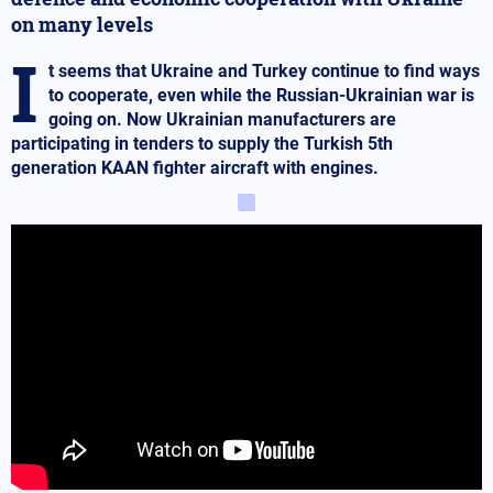
on many levels
I
t seems that Ukraine and Turkey continue to find ways
to cooperate, even while the Russian-Ukrainian war is
going on. Now Ukrainian manufacturers are
participating in tenders to supply the Turkish 5th
generation KAAN fighter aircraft with engines.