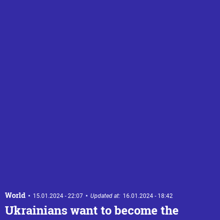
World
15.01.2024 - 22:07
Updated at:
16.01.2024 - 18:42
Ukrainians want to become the