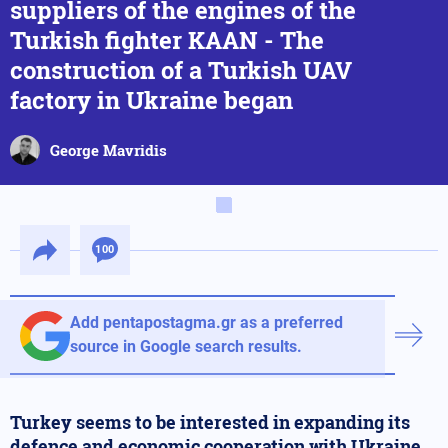
suppliers of the engines of the
Turkish fighter KAAN - The
construction of a Turkish UAV
factory in Ukraine began
George Mavridis
100
Add pentapostagma.gr as a preferred
source in Google search results.
Turkey seems to be interested in expanding its
defence and economic cooperation with Ukraine