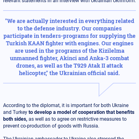
relevant statements in an interview with Ukrainian Ukrinform.
"We are actually interested in everything related
to the defense industry. Our companies
participate in tenders-programs for supplying the
Turkish KAAN fighter with engines. Our engines
are used in the programs of the Kizilelma
unmanned fighter, Akinci and Anka-3 combat
drones, as well as the T929 Atak II attack
helicopter," the Ukrainian official said.
According to the diplomat, it is important for both Ukraine
and Turkey
to develop a model of cooperation that benefits
both sides,
as well as to agree on restrictive measures to
prevent co-production of goods with Russia.
The Ukrainian ambassador to Ukraine also stressed the