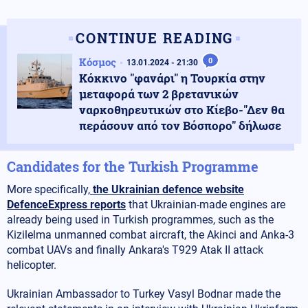
CONTINUE READING
Κόσμος
0
13.01.2024 - 21:30
Κόκκινο "φανάρι" η Τουρκία στην
μεταφορά των 2 βρετανικών
ναρκοθηρευτικών στο Κίεβο-"Δεν θα
περάσουν από τον Βόσπορο" δήλωσε
Candidates for the Turkish Programme
More specifically,
the Ukrainian defence website
DefenceExpress reports
that Ukrainian-made engines are
already being used in Turkish programmes, such as the
Kizilelma unmanned combat aircraft, the Akinci and Anka-3
combat UAVs and finally Ankara's T929 Atak II attack
helicopter.
Ukrainian Ambassador to Turkey Vasyl Bodnar made the