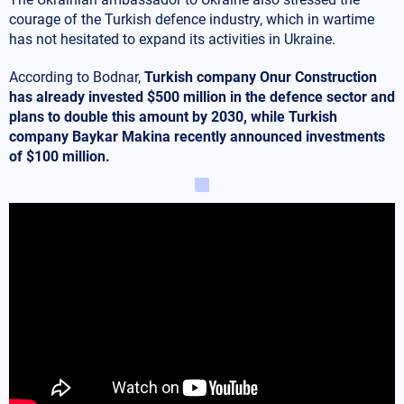
courage of the Turkish defence industry, which in wartime
has not hesitated to expand its activities in Ukraine.
According to Bodnar,
Turkish company Onur Construction
has already invested $500 million in the defence sector and
plans to double this amount by 2030, while Turkish
company Baykar Makina recently announced investments
of $100 million.