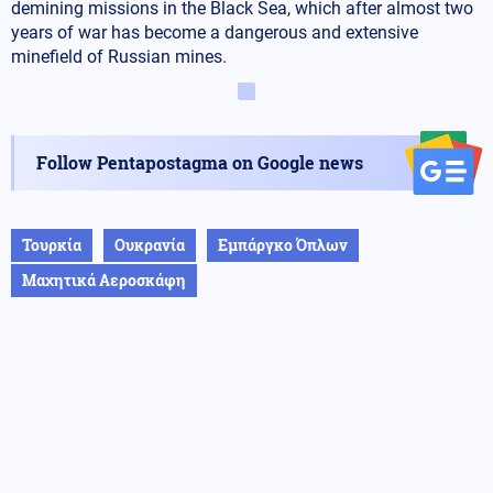
demining missions in the Black Sea, which after almost two
years of war has become a dangerous and extensive
minefield of Russian mines.
Follow Pentapostagma on Google news
Τουρκία
Ουκρανία
Εμπάργκο Όπλων
Μαχητικά Αεροσκάφη