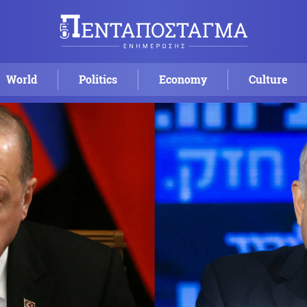
World
Politics
Economy
Culture