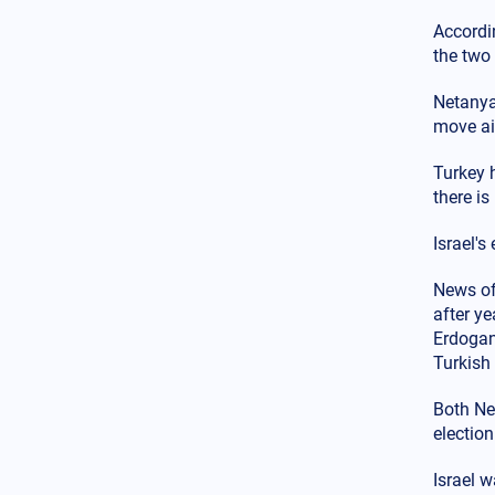
Middle East
14.02.2025 - 00:00
Accordi
"Goodbye Blue Homeland":
the two 
Egypt, Israel, and Greece
dominate the airspace in the
Southeastern Mediterranean
Netanyah
against Turkey
move ai
Globalization
13.02.2025 - 23:07
Turkey h
Is it a myth or a reality the
there is
Russian threat to Europe after
the end of the war in Ukraine?
Israel'
The Trump-Putin game
Middle East
News of
13.02.2025 - 22:00
The impact of the Turkish
after y
hypersonic missile Tayfun on
Erdogan 
regional security in the Aegean,
Turkish 
the Mediterranean, and the
Middle East
Both Ne
electio
Greek-Turkish Relations
12.02.2025 - 19:54
The movement is rapidly
Israel w