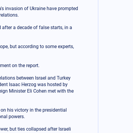
a's invasion of Ukraine have prompted
relations.
after a decade of false starts, in a
urope, but according to some experts,
ment on the report.
elations between Israel and Turkey
sident Isaac Herzog was hosted by
reign Minister Eli Cohen met with the
 his victory in the presidential
onal powers.
r, but ties collapsed after Israeli