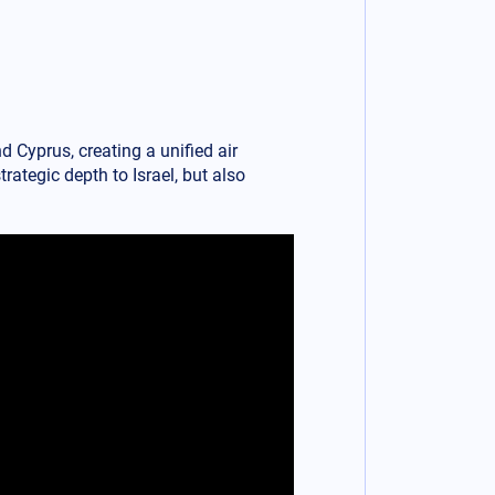
d Cyprus, creating a unified air
rategic depth to Israel, but also