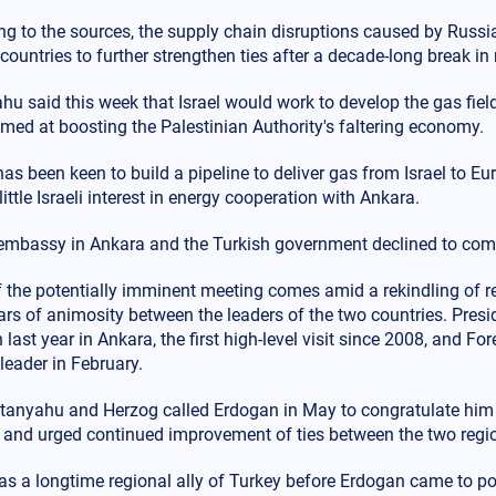
ng to the sources, the supply chain disruptions caused by Russi
countries to further strengthen ties after a decade-long break in 
u said this week that Israel would work to develop the gas field 
med at boosting the Palestinian Authority's faltering economy.
as been keen to build a pipeline to deliver gas from Israel to E
 little Israeli interest in energy cooperation with Ankara.
s embassy in Ankara and the Turkish government declined to com
 the potentially imminent meeting comes amid a rekindling of r
ears of animosity between the leaders of the two countries. Pre
last year in Ankara, the first high-level visit since 2008, and Fo
leader in February.
tanyahu and Herzog called Erdogan in May to congratulate him on
n and urged continued improvement of ties between the two regi
as a longtime regional ally of Turkey before Erdogan came to powe