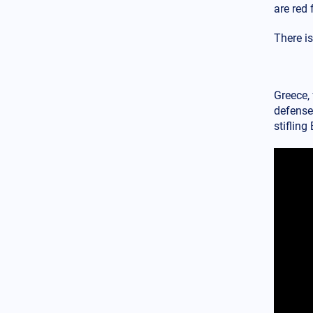
World
12.02.2025 - 14:55
are red 
American Media: The Turkish
ballistic missile Tayfun is
There i
hypersonic – It was developed
with China's assistance
USA
12.02.2025 - 14:09
Greece, 
Pandora’s box οpened: An
defense 
American diplomat stated that
stiflin
USAID indirectly meddled in
the Romanian elections
Armed Conflicts
12.02.2025 - 12:55
Counter Glide Bombs: The 32
NATO member countries
(including Greece) unite their
forces to counter the deadliest
Russian conventional weapon
in Ukraine