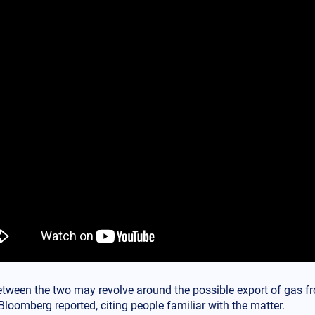
etween the two may revolve around the possible export of gas fr
Bloomberg reported, citing people familiar with the matter.