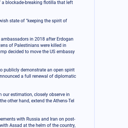
blockade-breaking flotilla that left
sh state of "keeping the spirit of
ir ambassadors in 2018 after Erdogan
ens of Palestinians were killed in
Trump decided to move the US embassy
 publicly demonstrate an open spirit
announced a full renewal of diplomatic
 our estimation, closely observe in
 the other hand, extend the Athens-Tel
eements with Russia and Iran on post-
with Assad at the helm of the country,