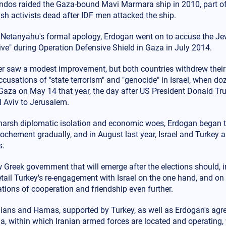
os raided the Gaza-bound Mavi Marmara ship in 2010, part of a 
sh activists dead after IDF men attacked the ship.
 Netanyahu's formal apology, Erdogan went on to accuse the Jewi
live" during Operation Defensive Shield in Gaza in July 2014.
ter saw a modest improvement, but both countries withdrew the
usations of "state terrorism" and "genocide" in Israel, when doz
n Gaza on May 14 that year, the day after US President Donald 
l Aviv to Jerusalem.
harsh diplomatic isolation and economic woes, Erdogan began to
rochement gradually, and in August last year, Israel and Turkey 
s.
Greek government that will emerge after the elections should, in
etail Turkey's re-engagement with Israel on the one hand, and on
ations of cooperation and friendship even further.
nians and Hamas, supported by Turkey, as well as Erdogan's agr
a, within which Iranian armed forces are located and operating, 