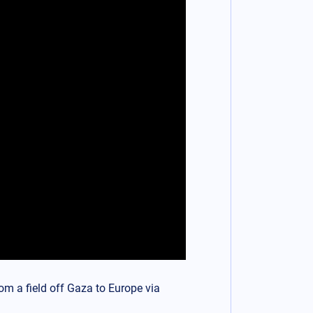
om a field off Gaza to Europe via