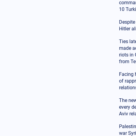
spreading – Armenian
command
dispersion in the USA: Change
10 Turki
Istanbul to Constantinople now
Despite
Balkans
12.02.2025 - 18:52
Hitler a
Anger from Bulgarian
nationalist party over extension
of water supply to Greece for
Ties la
Evros needs
made acc
riots i
Armed Conflicts
from Te
12.02.2025 - 17:26
Watch the video: The Russians
Facing 
built a ground "tunnel"
of rapp
connecting Bakhmut with
Chasiv Yar - What is the
relation
reason?
The new 
USA
12.02.2025 - 16:11
every d
Is a major scandal unfolding?
Aviv rel
The investigation about Clinton
will reveal the links between
Palesti
Gates, Soros and Epstein
war Syri