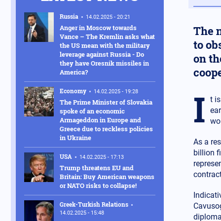
Russia
14.02.2025 - 20:21
Anger in Moscow towards
The n
Vance – The Kremlin asks what
to ob
the US mean with the military
leverage against Russia - Do
on th
they have Oresnik missiles in
coope
America?
I
Economy
14.02.2025 - 19:28
t i
The Prime Minister of Slovakia
ear
spoke of an economic
Armageddon in Europe and
wor
Greece due to reckless policies
in Ukraine
As a res
billion 
USA
14.02.2025 - 17:13
represe
Trump threatens EU and
contract
Britain: Buy American weapons
or NATO risks to collapse!
Indicati
Greek-Turkish Relations
Cavusogl
14.02.2025 - 15:48
diploma