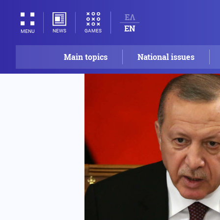
ΕΛ
EN
NEWS
GAMES
MENU
Main topics
National issues