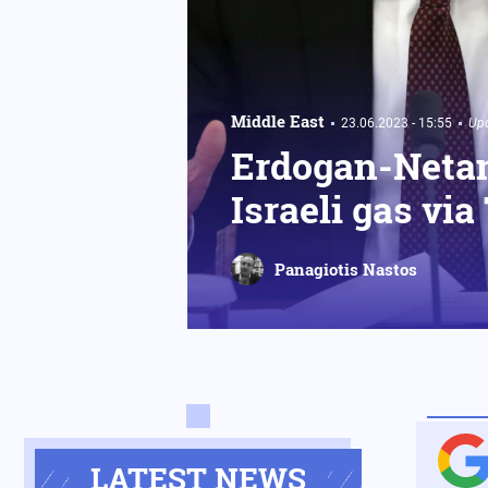
Middle East
23.06.2023 - 15:55
Upd
Erdogan-Netan
Israeli gas via
Panagiotis Nastos
LATEST NEWS