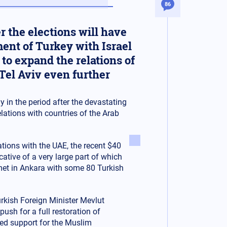
86
 the elections will have
ment of Turkey with Israel
to expand the relations of
Tel Aviv even further
y in the period after the devastating
lations with countries of the Arab
lations with the UAE, the recent $40
cative of a very large part of which
met in Ankara with some 80 Turkish
Turkish Foreign Minister Mevlut
ush for a full restoration of
ued support for the Muslim