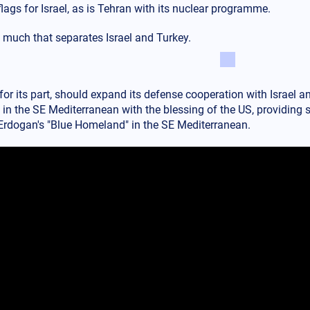
flags for Israel, as is Tehran with its nuclear programme.
s much that separates Israel and Turkey.
for its part, should expand its defense cooperation with Israel an
in the SE Mediterranean with the blessing of the US, providing st
g Erdogan's "Blue Homeland" in the SE Mediterranean.