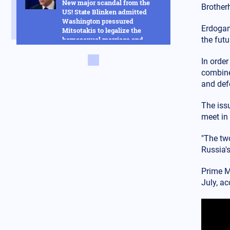
New major scandal from the
Brother
US! State Blinken admitted
Washington pressured
Erdogan,
Mitsotakis to legalize the
homosexual marriage and
the futu
much more
In order
Russia
14.02.2025 - 14:53
combined
This new Russian hybrid
and defe
between rockets and drones
will change everything in the
The issu
Ukraine war - See how it works
meet in 
in the video
Armed Conflicts
"The tw
14.02.2025 - 14:01
Russia's
Hysteria in Kyiv! Ukrainian
GUR commandos sent to Kursk
Prime M
to delay the Russian advance
July, ac
were defeated in one day
Armed Conflicts
14.02.2025 - 12:56
SOS is being transmitted by