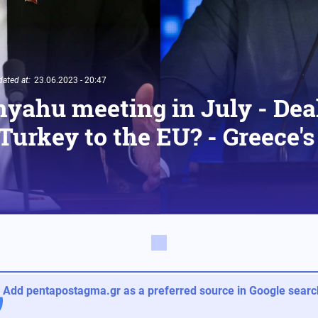
ated at:
23.06.2023 - 20:47
yahu meeting in July - Deal
 Turkey to the EU? - Greece'
Add pentapostagma.gr as a preferred source in Google search