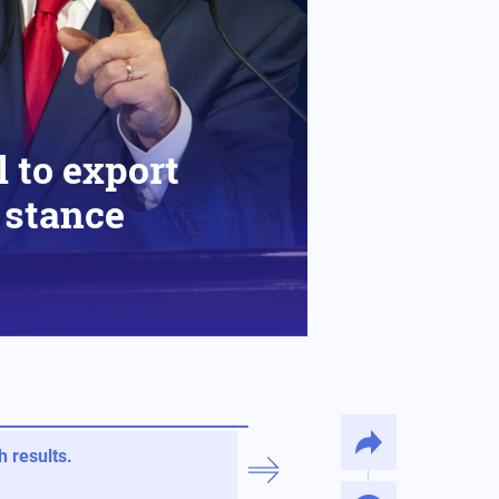
 to export
s stance
 results.