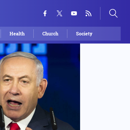
Health
Church
Society