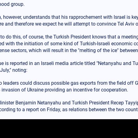
hood group.
 however, understands that his rapprochement with Israel is key 
re and therefore we expect he will attempt to convince Tel Aviv 
 to do this, of course, the Turkish President knows that a meetin
 with the initiation of some kind of Turkish-Israeli economic co
nse sectors, which will result in the "melting of the ice" between
e is reported in an Israeli media article titled "Netanyahu and T
July," noting:
o leaders could discuss possible gas exports from the field off 
 invasion of Ukraine providing an incentive for cooperation.
inister Benjamin Netanyahu and Turkish President Recep Tayyip
cording to a report on Friday, as relations between the two count