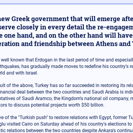
ew Greek government that will emerge after
serve closely in every detail the re-engage
e one hand, and on the other hand will have 
ration and friendship between Athens and 
s well known that Erdogan in the last period of time and especiall
thquakes, has gradually made moves to redefine his country's re
ld and with Israel.
ult of the above, Turkey has so far succeeded in restoring its re
financial deal between the two countries and Saudi Arabia is indi
ntatives of Saudi Aramco, the Kingdom's national oil company, 
ors to discuss potential projects worth $50 billion.
ve of the "Turkish push" to restore relations with Egypt, former 
u visited Cairo on Saturday ahead of his country's elections to p
tic relations between the two countries despite Ankara's contin