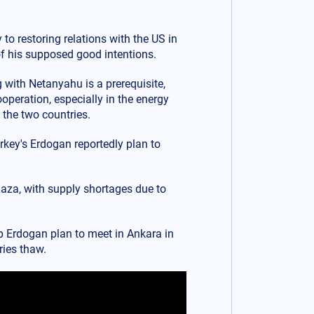
to restoring relations with the US in
of his supposed good intentions.
g with Netanyahu is a prerequisite,
operation, especially in the energy
 the two countries.
urkey's Erdogan reportedly plan to
Gaza, with supply shortages due to
 Erdogan plan to meet in Ankara in
ries thaw.