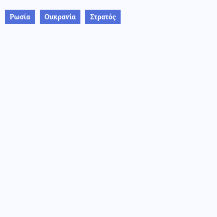
Ρωσία
Ουκρανία
Στρατός