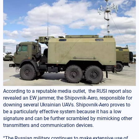
According to a reputable media outlet, the RUSI report also
revealed an EW jammer, the Shipovnik-Aero, responsible for
downing several Ukrainian UAVs. Shipovnik-Aero proves to
be a particularly effective system because it has a low
signature and can be further scrambled by mimicking other
transmitters and communication devices.
“The Russian military continues to make extensive use of