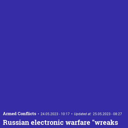
Armed Conflicts
24.05.2023 - 10:17
Updated at:
25.05.2023 - 08:27
Russian electronic warfare "wreaks