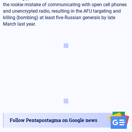
the rookie mistake of communicating with open cell phones
and unencrypted radio, resulting in the AFU targeting and
killing (bombing) at least five Russian generals by late
March last year.
Follow Pentapostagma on Google news