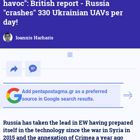
havoc": British report - Russia
"crashes" 330 Ukrainian UAVs per
day!
Ioannis Harharis
97
Add pentapostagma.gr as a preferred
source in Google search results.
Russia has taken the lead in EW having prepared
itself in the technology since the war in Syria in
2015 and the annexation of Crimea a year ago