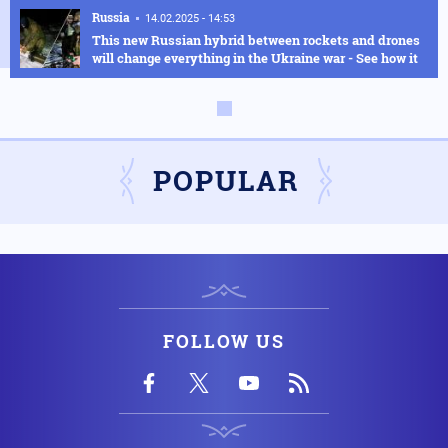
Russia
14.02.2025 - 14:53
This new Russian hybrid between rockets and drones
will change everything in the Ukraine war - See how it
works in the video
Armed Conflicts
14.02.2025 - 14:01
Hysteria in Kyiv! Ukrainian GUR commandos sent to
Kursk to delay the Russian advance were defeated in
POPULAR
one day
Armed Conflicts
14.02.2025 - 12:56
SOS is being transmitted by Ukraine for Chernobyl:
"We have an explosion in the fourth reactor" - Fears of
radioactive leakage
FOLLOW US
USA
14.02.2025 - 10:58
Silver Bullet: This is how the US Secretary of Defense
travels - Check out the luxurious interior of the "Silver
Bullet"