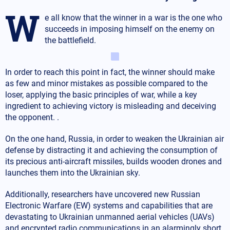
W
e all know that the winner in a war is the one who
succeeds in imposing himself on the enemy on
the battlefield.
In order to reach this point in fact, the winner should make
as few and minor mistakes as possible compared to the
loser, applying the basic principles of war, while a key
ingredient to achieving victory is misleading and deceiving
the opponent. .
On the one hand, Russia, in order to weaken the Ukrainian air
defense by distracting it and achieving the consumption of
its precious anti-aircraft missiles, builds wooden drones and
launches them into the Ukrainian sky.
Additionally, researchers have uncovered new Russian
Electronic Warfare (EW) systems and capabilities that are
devastating to Ukrainian unmanned aerial vehicles (UAVs)
and encrypted radio communications in an alarmingly short