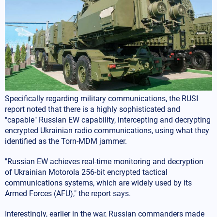
Specifically regarding military communications, the RUSI
report noted that there is a highly sophisticated and
"capable" Russian EW capability, intercepting and decrypting
encrypted Ukrainian radio communications, using what they
identified as the Torn-MDM jammer.
"Russian EW achieves real-time monitoring and decryption
of Ukrainian Motorola 256-bit encrypted tactical
communications systems, which are widely used by its
Armed Forces (AFU)," the report says.
Interestingly, earlier in the war, Russian commanders made