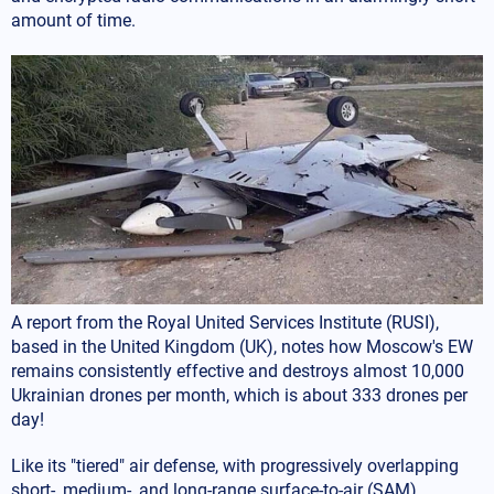
amount of time.
A report from the Royal United Services Institute (RUSI),
based in the United Kingdom (UK), notes how Moscow's EW
remains consistently effective and destroys almost 10,000
Ukrainian drones per month, which is about 333 drones per
day!
Like its "tiered" air defense, with progressively overlapping
short-, medium-, and long-range surface-to-air (SAM)