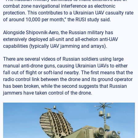
combat zone navigational interference as electronic
protection. This contributes to a Ukrainian UAV casualty rate
of around 10,000 per month,” the RUSI study said.
Alongside Shipovnik-Aero, the Russian military has
extensively deployed all-unit and all-echelon anti-UAV
capabilities (typically UAV jamming and arrays).
There are several videos of Russian soldiers using large
manual anti-drone guns, causing Ukrainian UAVs to either
fall out of flight or soft-land nearby. The first means that the
radio control link between the drone and its ground operator
has been broken, while the second suggests that Russian
jammers have taken control of the drone.