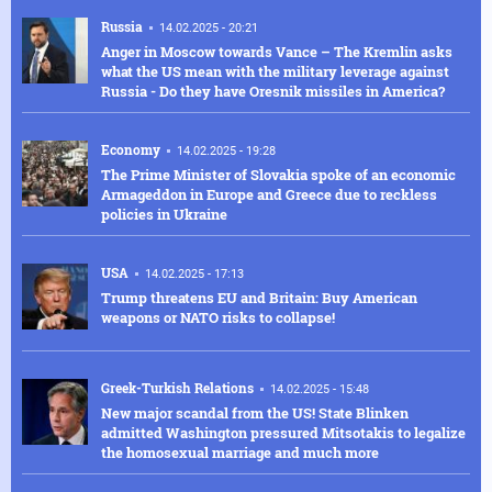
Russia
14.02.2025 - 20:21
Anger in Moscow towards Vance – The Kremlin asks
what the US mean with the military leverage against
Russia - Do they have Oresnik missiles in America?
Economy
14.02.2025 - 19:28
The Prime Minister of Slovakia spoke of an economic
Armageddon in Europe and Greece due to reckless
policies in Ukraine
USA
14.02.2025 - 17:13
Trump threatens EU and Britain: Buy American
weapons or NATO risks to collapse!
Greek-Turkish Relations
14.02.2025 - 15:48
New major scandal from the US! State Blinken
admitted Washington pressured Mitsotakis to legalize
the homosexual marriage and much more