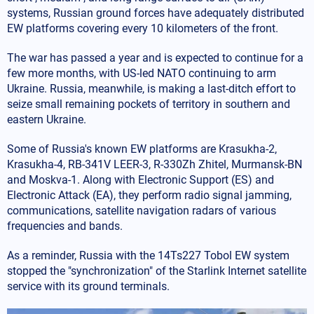
systems, Russian ground forces have adequately distributed
EW platforms covering every 10 kilometers of the front.
The war has passed a year and is expected to continue for a
few more months, with US-led NATO continuing to arm
Ukraine. Russia, meanwhile, is making a last-ditch effort to
seize small remaining pockets of territory in southern and
eastern Ukraine.
Some of Russia's known EW platforms are Krasukha-2,
Krasukha-4, RB-341V LEER-3, R-330Zh Zhitel, Murmansk-BN
and Moskva-1. Along with Electronic Support (ES) and
Electronic Attack (EA), they perform radio signal jamming,
communications, satellite navigation radars of various
frequencies and bands.
As a reminder, Russia with the 14Ts227 Tobol EW system
stopped the "synchronization" of the Starlink Internet satellite
service with its ground terminals.