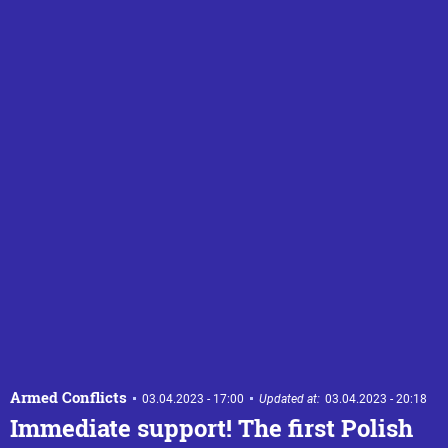
Armed Conflicts
03.04.2023 - 17:00
Updated at:
03.04.2023 - 20:18
Immediate support! The first Polish