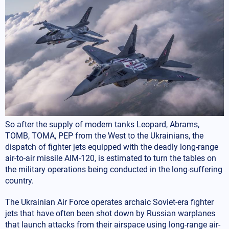
So after the supply of modern tanks Leopard, Abrams,
TOMB, TOMA, PEP from the West to the Ukrainians, the
dispatch of fighter jets equipped with the deadly long-range
air-to-air missile AIM-120, is estimated to turn the tables on
the military operations being conducted in the long-suffering
country.
The Ukrainian Air Force operates archaic Soviet-era fighter
jets that have often been shot down by Russian warplanes
that launch attacks from their airspace using long-range air-