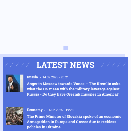
LATEST NEWS
Russia
14.02.2025 - 20:21
Anger in Moscow towards Vance – The Kremlin asks
what the US mean with the military leverage against
Russia - Do they have Oresnik missiles in America?
Economy
14.02.2025 - 19:28
The Prime Minister of Slovakia spoke of an economic
Armageddon in Europe and Greece due to reckless
policies in Ukraine