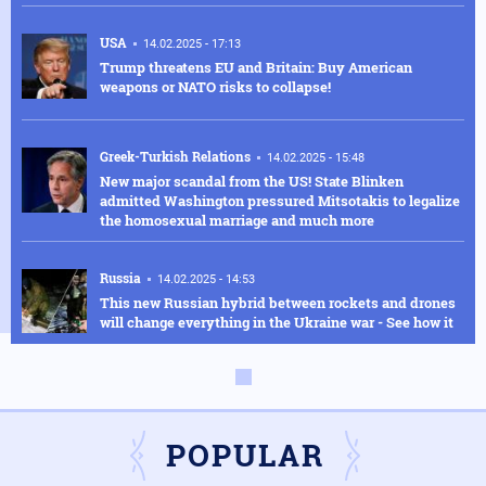
USA
14.02.2025 - 17:13
Trump threatens EU and Britain: Buy American
weapons or NATO risks to collapse!
Greek-Turkish Relations
14.02.2025 - 15:48
New major scandal from the US! State Blinken
admitted Washington pressured Mitsotakis to legalize
the homosexual marriage and much more
Russia
14.02.2025 - 14:53
This new Russian hybrid between rockets and drones
will change everything in the Ukraine war - See how it
works in the video
Armed Conflicts
14.02.2025 - 14:01
Hysteria in Kyiv! Ukrainian GUR commandos sent to
Kursk to delay the Russian advance were defeated in
POPULAR
one day