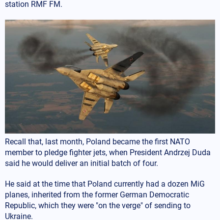
station RMF FM.
Recall that, last month, Poland became the first NATO
member to pledge fighter jets, when President Andrzej Duda
said he would deliver an initial batch of four.
He said at the time that Poland currently had a dozen MiG
planes, inherited from the former German Democratic
Republic, which they were "on the verge" of sending to
Ukraine.