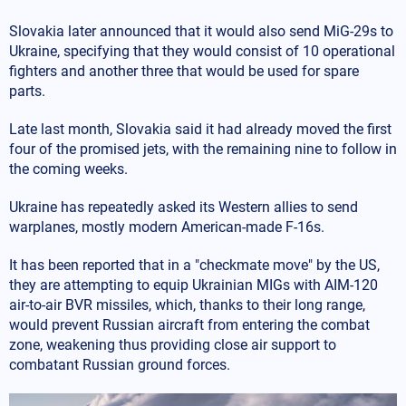
Slovakia later announced that it would also send MiG-29s to
Ukraine, specifying that they would consist of 10 operational
fighters and another three that would be used for spare
parts.
Late last month, Slovakia said it had already moved the first
four of the promised jets, with the remaining nine to follow in
the coming weeks.
Ukraine has repeatedly asked its Western allies to send
warplanes, mostly modern American-made F-16s.
It has been reported that in a "checkmate move" by the US,
they are attempting to equip Ukrainian MIGs with AIM-120
air-to-air BVR missiles, which, thanks to their long range,
would prevent Russian aircraft from entering the combat
zone, weakening thus providing close air support to
combatant Russian ground forces.