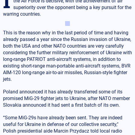
the Air Force is decisive, with the achievement of air
superiority over the opponent being a key pursuit for the
warring countries.
This is the reason why in the last period of time and having
already passed a year since the Russian invasion of Ukraine,
both the USA and other NATO countries are very carefully
considering the further military reinforcement of Ukraine with
long-range PATRIOT anti-aircraft systems, in addition to
existing short-range man-portable anti-aircraft systems, BVR
AIM-120 long-range air-to-air missiles, Russian-style fighter
jets.
Poland announced it has already transferred some of its
promised MiG-29 fighter jets to Ukraine, after NATO member
Slovakia announced it had sent a first batch of its own.
“Some MiG-29s have already been sent. They are indeed
useful for Ukraine in defense of our collective security,"
Polish presidential aide Marcin Przydacz told local radio