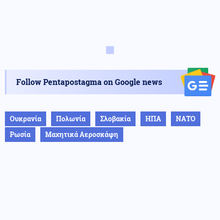
Follow Pentapostagma on Google news
Ουκρανία
Πολωνία
Σλοβακία
ΗΠΑ
ΝΑΤΟ
Ρωσία
Μαχητικά Αεροσκάφη