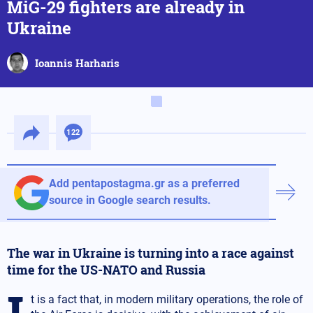
MiG-29 fighters are already in
Ukraine
Ioannis Harharis
122
Add pentapostagma.gr as a preferred
source in Google search results.
The war in Ukraine is turning into a race against
time for the US-NATO and Russia
I
t is a fact that, in modern military operations, the role of