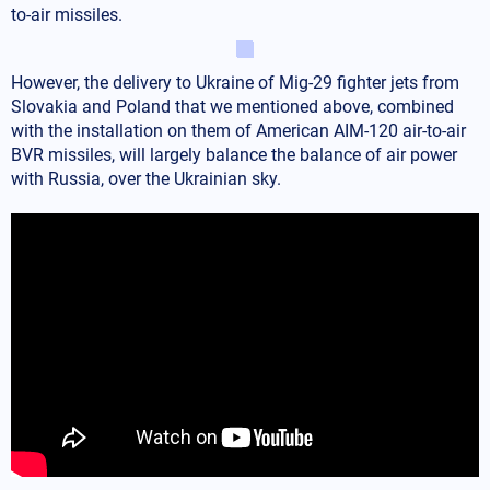
to-air missiles.
However, the delivery to Ukraine of Mig-29 fighter jets from
Slovakia and Poland that we mentioned above, combined
with the installation on them of American AIM-120 air-to-air
BVR missiles, will largely balance the balance of air power
with Russia, over the Ukrainian sky.