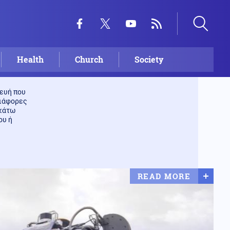
Health
Church
Society
ευή που
διάφορες
 κάτω
ου ή
READ MORE