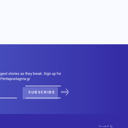
ggest stories as they break. Sign up for
m Pentapostagma.gr
SUBSCRIBE