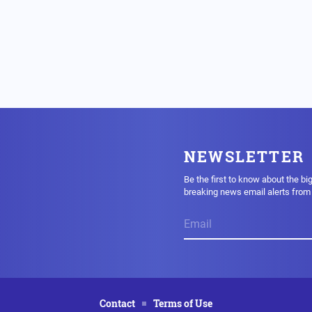
NEWSLETTER
Be the first to know about the bi
breaking news email alerts fro
Contact
Terms of Use