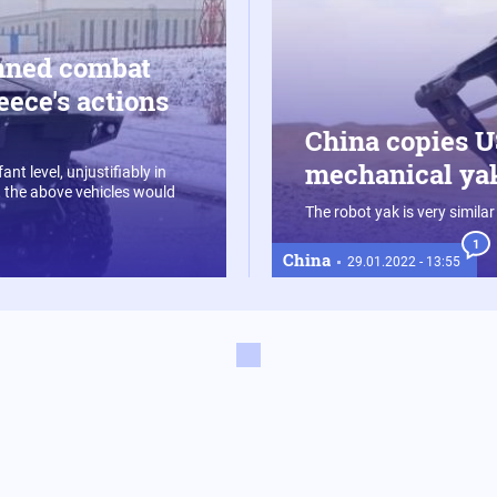
nned combat
eece's actions
China copies US
mechanical yak
nt level, unjustifiably in
 the above vehicles would
The robot yak is very similar
1
China
29.01.2022 - 13:55