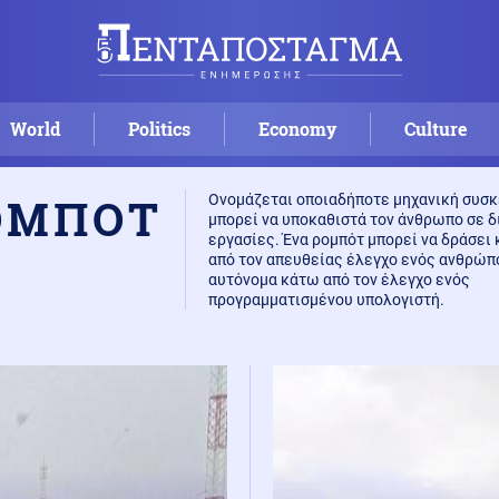
World
Politics
Economy
Culture
ΟΜΠΟΤ
Ονομάζεται οποιαδήποτε μηχανική συσκ
μπορεί να υποκαθιστά τον άνθρωπο σε 
εργασίες. Ένα ρομπότ μπορεί να δράσει
από τον απευθείας έλεγχο ενός ανθρώπ
αυτόνομα κάτω από τον έλεγχο ενός
προγραμματισμένου υπολογιστή.