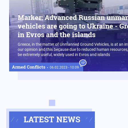
Marker: Advanced Russian unma
vehicles are going to Ukraine - Gr
in Evros and the islands
Greece, in the matter of Unmanned Ground Vehicles, is at an infa
our opinion and this because due to reduced human resources,
be extremely useful, widely used in Evros and islands
17
Armed Conflicts
06.02.2023 - 10:09
LATEST NEWS