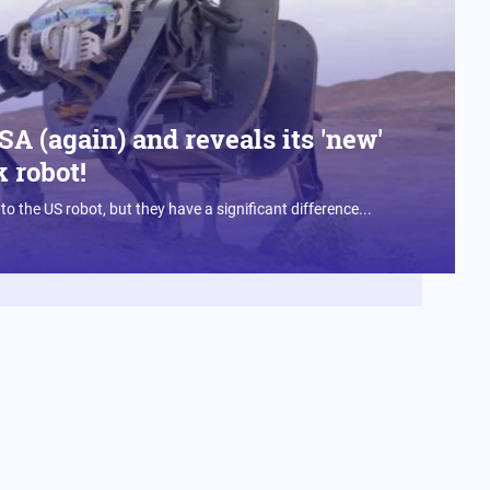
A (again) and reveals its 'new'
 robot!
 to the US robot, but they have a significant difference...