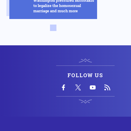
Washington pressured Mitsotakis
to legalize the homosexual
marriage and much more
Russia
14.02.2025 - 14:53
This new Russian hybrid between
rockets and drones will change
everything in the Ukraine war -
See how it works in the video
Armed Conflicts
14.02.2025 - 14:01
Hysteria in Kyiv! Ukrainian GUR
commandos sent to Kursk to
delay the Russian advance were
FOLLOW US
defeated in one day
Armed Conflicts
14.02.2025 - 12:56
SOS is being transmitted by
Ukraine for Chernobyl: "We have
an explosion in the fourth reactor"
- Fears of radioactive leakage
USA
14.02.2025 - 10:58
Silver Bullet: This is how the US