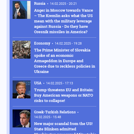
Russia
14.02.2025 - 20:21
Anger in Moscow towards Vance
– The Kremlin asks what the US
mean with the military leverage
against Russia - Do they have
Oresnik missiles in America?
Economy
14.02.2025 - 19:28
The Prime Minister of Slovakia
spoke of an economic
Armageddon in Europe and
Greece due to reckless policies in
Ukraine
USA
14.02.2025 - 17:13
Trump threatens EU and Britain:
Buy American weapons or NATO
risks to collapse!
Greek-Turkish Relations
14.02.2025 - 15:48
New major scandal from the US!
State Blinken admitted