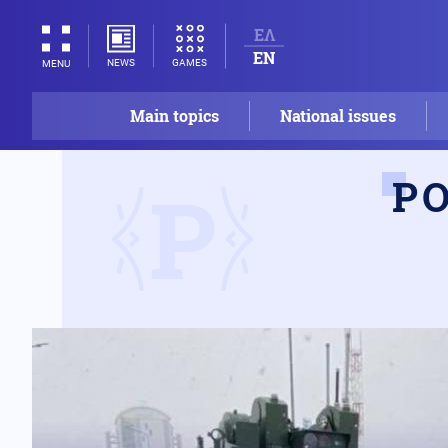
ΕΛ
EN
NEWS
GAMES
MENU
Main topics
National issues
Ρ
Ρ