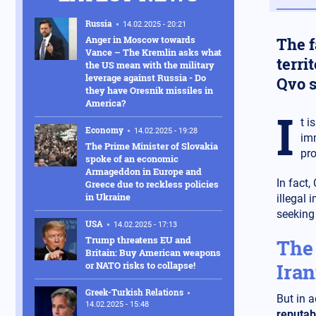
Russia
14.02.2025 - 20:21
Anger in Moscow towards
The f
Vance – The Kremlin asks what
terri
the US mean with the military
leverage against Russia - Do
Qvo s
they have Oresnik missiles in
America?
I
t i
Economy
14.02.2025 - 19:28
imm
The Prime Minister of Slovakia
pro
spoke of an economic
Armageddon in Europe and
In fact,
Greece due to reckless policies
in Ukraine
illegal 
seeking
USA
14.02.2025 - 17:13
Trump threatens EU and
The 
Britain: Buy American weapons
or NATO risks to collapse!
Iran
Greek-Turkish Relations
But in a
14.02.2025 - 15:48
reputab