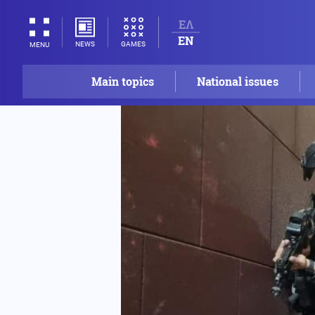
ΕΛ
EN
NEWS
GAMES
MENU
Main topics
National issues