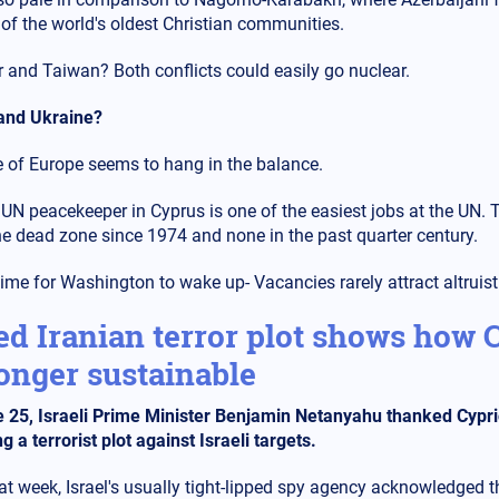
 of the world's oldest Christian communities.
 and Taiwan? Both conflicts could easily go nuclear.
and Ukraine?
e of Europe seems to hang in the balance.
 UN peacekeeper in Cyprus is one of the easiest jobs at the UN.
he dead zone since 1974 and none in the past quarter century.
 time for Washington to wake up- Vacancies rarely attract altruist
ed Iranian terror plot shows how C
onger sustainable
 25, Israeli Prime Minister Benjamin Netanyahu thanked Cypriot 
g a terrorist plot against Israeli targets.
at week, Israel's usually tight-lipped spy agency acknowledged t