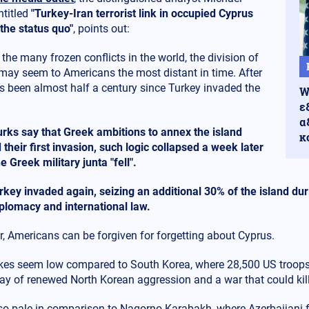
titled
"Turkey-Iran terrorist link in occupied Cyprus
the status quo"
, points out:
he many frozen conflicts in the world, the division of
may seem to Americans the most distant in time. After
has been almost half a century since Turkey invaded the
W
ε
α
Turks say that Greek ambitions to annex the island
κ
d their first invasion, such logic collapsed a week later
 Greek military junta "fell".
rkey invaded again, seizing an additional 30% of the island duri
diplomacy and international law.
, Americans can be forgiven for forgetting about Cyprus.
kes seem low compared to South Korea, where 28,500 US troops 
way of renewed North Korean aggression and a war that could kill
so pale in comparison to Nagorno-Karabakh, where Azerbaijani f