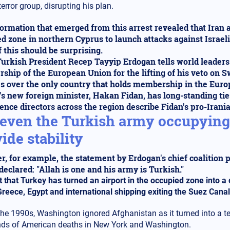
terror group, disrupting his plan.
ormation that emerged from this arrest revealed that Iran 
d zone in northern Cyprus to launch attacks against Israel
 this should be surprising.
urkish President Recep Tayyip Erdogan tells world leaders h
hip of the European Union for the lifting of his veto on
s over the only country that holds membership in the Eur
s new foreign minister, Hakan Fidan, has long-standing ties
gence directors across the region describe Fidan's pro-Iran
even the Turkish army occupying 
ide stability
r, for example, the statement by Erdogan's chief coalition 
 declared: "Allah is one and his army is Turkish."
t that Turkey has turned an airport in the occupied zone into 
 Greece, Egypt and international shipping exiting the Suez Canal
the 1990s, Washington ignored Afghanistan as it turned into a te
ds of American deaths in New York and Washington.