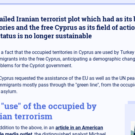
ailed Iranian terrorist plot which had as it
tories and the free Cyprus as its field of ac
tatus is no longer sustainable
s a fact that the occupied territories in Cyprus are used by Turkey a
igrants into the free Cyprus, anticipating a demographic change
blems for the Cypriot government.
 Cyprus requested the assistance of the EU as well as the UN pea
immigrants mostly pass through the "green line", from the occupied
 asylum.
"use" of the occupied by
ian terrorism
ddition to the above, in an
article in an American
le media outlet
, the distinguished analyst Michael