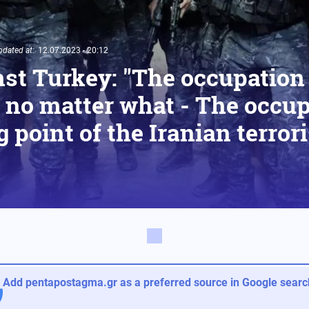
pdated at:
12.07.2023 - 20:12
st Turkey: "The occupation
no matter what - The occupi
g point of the Iranian terror
Add pentapostagma.gr as a preferred source in Google search