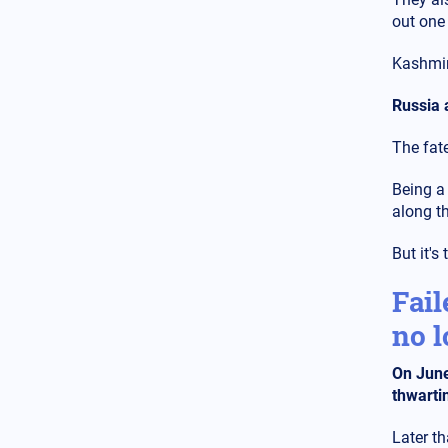
Ukraine for Chernobyl: "We
out one
have an explosion in the fourth
reactor" - Fears of radioactive
leakage
Kashmir
USA
14.02.2025 - 10:58
Russia 
Silver Bullet: This is how the
US Secretary of Defense travels
The fat
- Check out the luxurious
interior of the "Silver Bullet"
Being a
along t
USA
14.02.2025 - 08:02
The cargo ship, which was "cut
But it's
in half" by the US nuclear-
powered aircraft carrier off the
coast of Egypt, is Turkish – See
Fail
the result
no l
World
14.02.2025 - 07:15
All attention is focused on the
On June
Munich Conference - First
thwartin
meeting of Zelensky with the
new US leadership
Later th