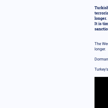
spreading – Armenian
dispersion in the USA: Change
Turkish
Istanbul to Constantinople now
terrori
longer.
Balkans
12.02.2025 - 18:52
It is t
Anger from Bulgarian
nationalist party over extension
sancti
of water supply to Greece for
Evros needs
The Wes
Armed Conflicts
longer.
12.02.2025 - 17:26
Watch the video: The Russians
Dormant
built a ground "tunnel"
connecting Bakhmut with
Chasiv Yar - What is the
Turkey's
reason?
USA
12.02.2025 - 16:11
Is a major scandal unfolding?
The investigation about Clinton
will reveal the links between
Gates, Soros and Epstein