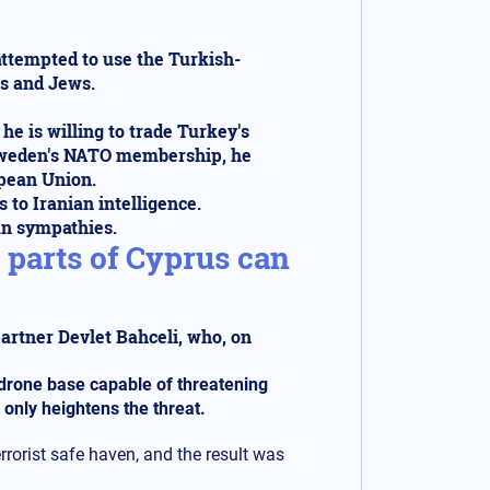
attempted to use the Turkish-
is and Jews.
e is willing to trade Turkey's
 Sweden's NATO membership, he
opean Union.
 to Iranian intelligence.
ian sympathies.
parts of Cyprus can
partner Devlet Bahceli, who, on
a drone base capable of threatening
 only heightens the threat.
rrorist safe haven, and the result was