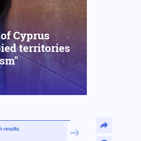
 of Cyprus
ed territories
ism"
 results.