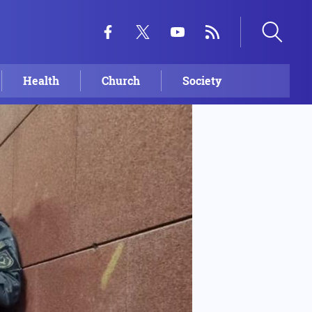
Health
Church
Society