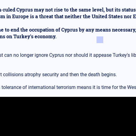
-ruled Cyprus may not rise to the same level, but its status
sm in Europe is a threat that neither the United States nor 
ime to end the occupation of Cyprus by any means necessary
ons on Turkey's economy.
t can no longer ignore Cyprus nor should it appease Turkey's li
 collisions atrophy security and then the death begins.
 tolerance of international terrorism means it is time for the West