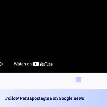
Follow Pentapostagma on Google news