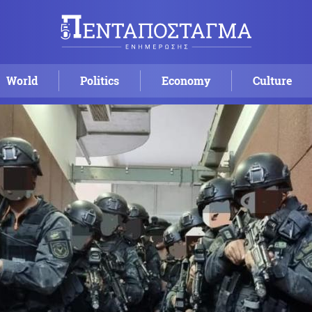
World
Politics
Economy
Culture