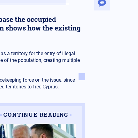
60
s base the occupied
tion shows how the existing
s a territory for the entry of illegal
 of the population, creating multiple
cekeeping force on the issue, since
 territories to free Cyprus,
CONTINUE READING