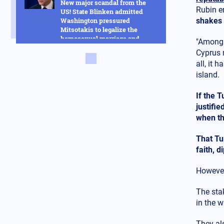
New major scandal from the
Rubin en
US! State Blinken admitted
Washington pressured
shakes 
Mitsotakis to legalize the
homosexual marriage and
"Among t
much more
Cyprus 
all, it 
Russia
14.02.2025 - 14:53
island.
This new Russian hybrid
between rockets and drones
If the 
will change everything in the
Ukraine war - See how it works
justifie
in the video
when the
Armed Conflicts
That Tu
14.02.2025 - 14:01
faith, 
Hysteria in Kyiv! Ukrainian
GUR commandos sent to Kursk
to delay the Russian advance
However
were defeated in one day
The sta
Armed Conflicts
in the 
14.02.2025 - 12:56
SOS is being transmitted by
They al