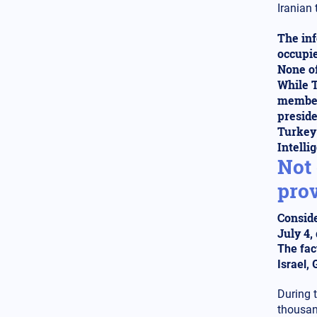
Iranian 
Middle East
14.02.2025 - 00:00
"Goodbye Blue Homeland":
The inf
Egypt, Israel, and Greece
dominate the airspace in the
occupie
Southeastern Mediterranean
None of
against Turkey
While T
members
Globalization
13.02.2025 - 23:07
preside
Is it a myth or a reality the
Turkey'
Russian threat to Europe after
the end of the war in Ukraine?
Intelli
The Trump-Putin game
Not 
prov
Middle East
13.02.2025 - 22:00
The impact of the Turkish
hypersonic missile Tayfun on
Conside
regional security in the Aegean,
July 4,
the Mediterranean, and the
The fac
Middle East
Israel,
Greek-Turkish Relations
12.02.2025 - 19:54
During 
The movement is rapidly
thousan