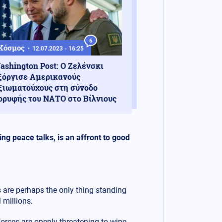
6
Κόσμος
12.07.2023 - 16:25
ashington Post: Ο Ζελένσκι
ξόργισε Αμερικανούς
ξιωματούχους στη σύνοδο
ορυφής του ΝΑΤΟ στο Βίλνιους
ng peace talks, is an affront to good
are perhaps the only thing standing
 millions.
orces are openly threatening to wipe