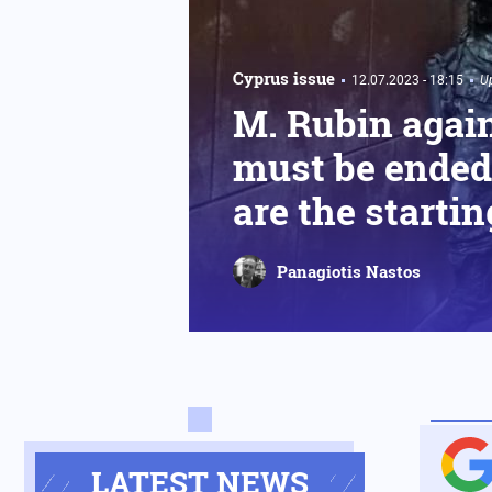
Cyprus issue
12.07.2023 - 18:15
U
M. Rubin again
must be ended 
are the startin
Panagiotis Nastos
LATEST NEWS