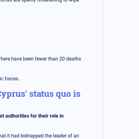
 There have been fewer than 20 deaths
ic forces.
yprus' status quo is
authorities for their role in
hat it had kidnapped the leader of an