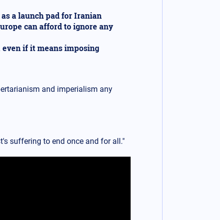
 as a launch pad for Iranian
Europe can afford to ignore any
, even if it means imposing
bertarianism and imperialism any
's suffering to end once and for all."